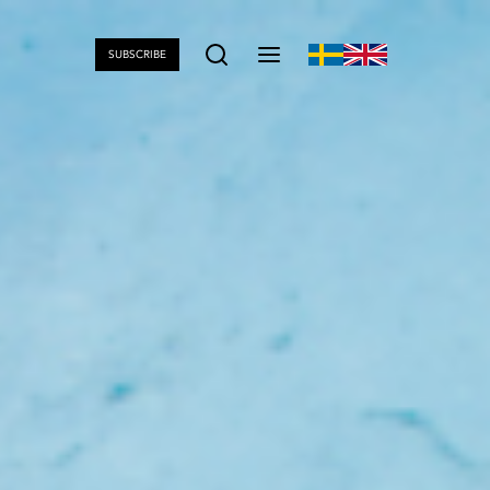
SUBSCRIBE