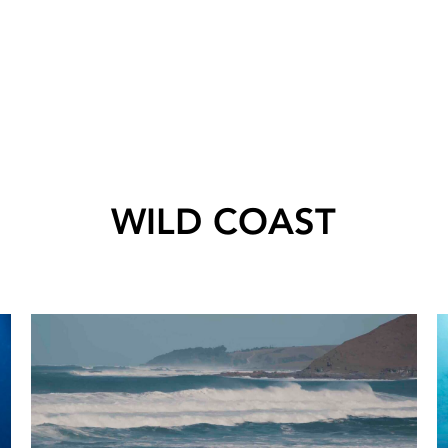
WILD COAST