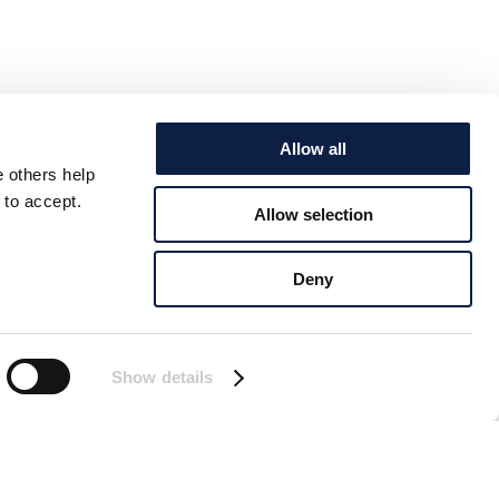
Allow all
e others help
 to accept.
Allow selection
Deny
Show details