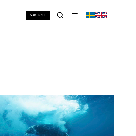
SUBSCRIBE