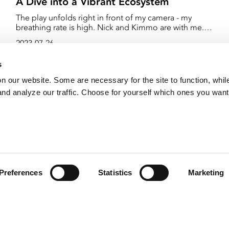
A Dive into a Vibrant Ecosystem
The play unfolds right in front of my camera - my
breathing rate is high. Nick and Kimmo are with me.
We spread out so as not to ruin each other's shots.
2023-07-26
Nick was supposed to be our "safety diver," but we
se
don't have time for that now. He has to film too. When
s
the opportunity arises, we must seize it!
on our website. Some are necessary for the site to function, whil
nd analyze our traffic. Choose for yourself which ones you want
Preferences
Statistics
Marketing