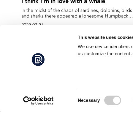
I think I’m in love with a whale
In the midst of the chaos of sardines, dolphins, birds
and sharks there appeared a lonesome Humpback
whale. She seemed not to be concerned with the
2023-07-31
frenzy which ensued around her but rather quite
intrigued by the shoal of sardines which seeked refu
This website uses cookie
under her enormous shadow.
We use device identifiers 
us customize the content a
Consent
Necessary
Selection