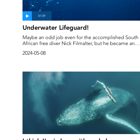
Underwater Lifeguard!
Maybe an odd job even for the accomplished South
African free diver Nick Filmalter, but he became an
essential part of ensuring the safety of our divers
2024-05-08
during the shooting of a documentary about the
Sardine Run, in South Africa. He was the guy chasing
away the sharks which became more interested in th
crew than the sardines!