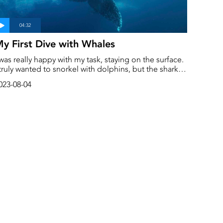
y First Dive with Whales
 was really happy with my task, staying on the surface.
 truly wanted to snorkel with dolphins, but the sharks
ade me hesitate. Finally, Joel convinced me to join
023-08-04
im. It was so cool to see everything from below, and I
inally got to snorkel with dolphins! But it was the
hales that made this day unforgettable.