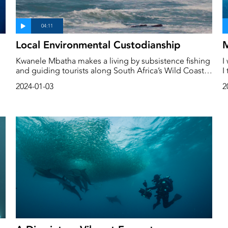
Local Environmental Custodianship
M
Kwanele Mbatha makes a living by subsistence fishing
I
and guiding tourists along South Africa’s Wild Coast
I
but this fragile ecosystem faces the threat of
m
2024-01-03
2
overfishing, damage from oil and gas exploration,
h
mining and many other human activities.
f
e
w