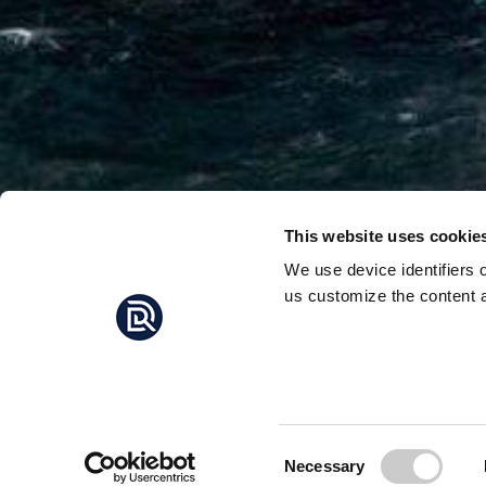
This website uses cookie
We use device identifiers 
us customize the content a
NORWA
MORE
Norwegian politicians
gas exploration in th
Consent
Necessary
Selection