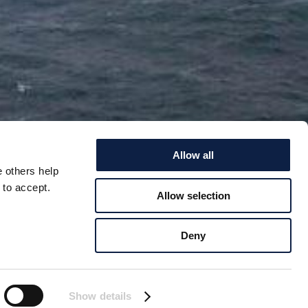
Allow all
e others help
 to accept.
Allow selection
 ALLOW
Deny
RCTIC
 ban on new oil and
Show details