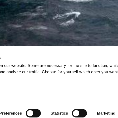
s
on our website. Some are necessary for the site to function, whil
nd analyze our traffic. Choose for yourself which ones you want
Y URGES EU TO
 OIL FROM THE A
, officials and lobbyists are pushing to have the EU’s
e Arctic lifted, reports Bloomberg.
Preferences
Statistics
Marketing
02 Jun, 2026