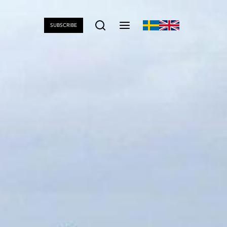
SUBSCRIBE