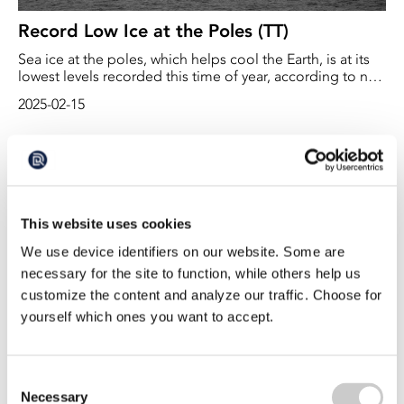
Record Low Ice at the Poles (TT)
Sea ice at the poles, which helps cool the Earth, is at its
lowest levels recorded this time of year, according to new
satellite measurements, reports the BBC.
2025-02-15
This website uses cookies
We use device identifiers on our website. Some are
necessary for the site to function, while others help us
customize the content and analyze our traffic. Choose for
yourself which ones you want to accept.
Orcas’ new migration pattern poses a risk
With a warmer climate, the sea ice is melting and more
Consent
species are moving to northern latitudes. For killer
Necessary
Selection
whales, the melting sea ice provides new roaming