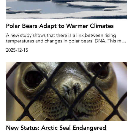
Polar Bears Adapt to Warmer Climates
A new study shows that there is a link between rising
temperatures and changes in polar bears' DNA. This may
help the bears adapt to increasingly challenging
2025-12-15
environments.
New Status: Arctic Seal Endangered