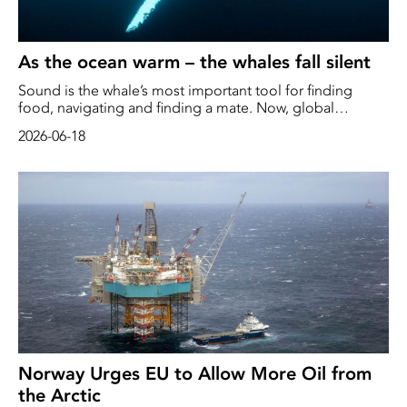
As the ocean warm – the whales fall silent
Sound is the whale’s most important tool for finding
food, navigating and finding a mate. Now, global
warming is wreaking havoc in the oceans. As the acoustic
2026-06-18
landscape changes, whales are forced to move, alter their
mating calls – or fall completely silent when hunger takes
over.
Norway Urges EU to Allow More Oil from
the Arctic