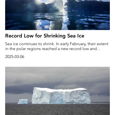
Record Low for Shrinking Sea Ice
Sea ice continues to shrink. In early February, their extent
in the polar regions reached a new record low and
remained below the previous record set in February 2023
2025-03-06
for the rest of the month, reports the EU's Copernicus
climate service.