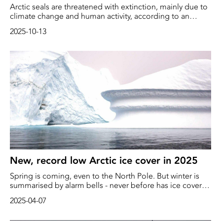
Arctic seals are threatened with extinction, mainly due to
climate change and human activity, according to an
updated list from the International Union for
2025-10-13
Conservation of Nature (IUCN).
New, record low Arctic ice cover in 2025
Spring is coming, even to the North Pole. But winter is
summarised by alarm bells - never before has ice cover
peaked at such a low level as this season, according to
2025-04-07
the Danish weather agency DMI.