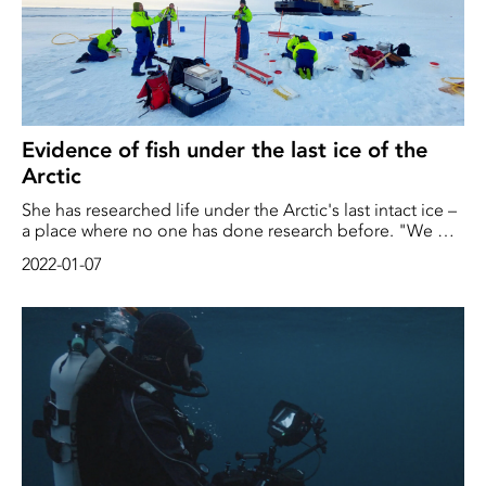
Evidence of fish under the last ice of the
Arctic
She has researched life under the Arctic's last intact ice –
a place where no one has done research before. "We will
map an unknown ecosystem," says marine biologist
2022-01-07
Pauline Snoeijs Leijonmalm