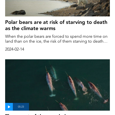
Polar bears are at risk of starving to death
as the climate warms
When the polar bears are forced to spend more time on
land than on the ice, the risk of them starving to death
increases, a new study shows. This shows, say the
2024-02-14
researchers, that Polar Bears will find it difficult to adapt
to a changing climate with warmer summers. "Polar bears
are not grizzly bears wearing white coats. They're very,
very different." said Charles Robbins, director of the
Washington State University Bear Center and co-author of
the study in the journal Nature Communications.