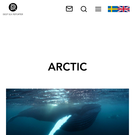
ARCTIC