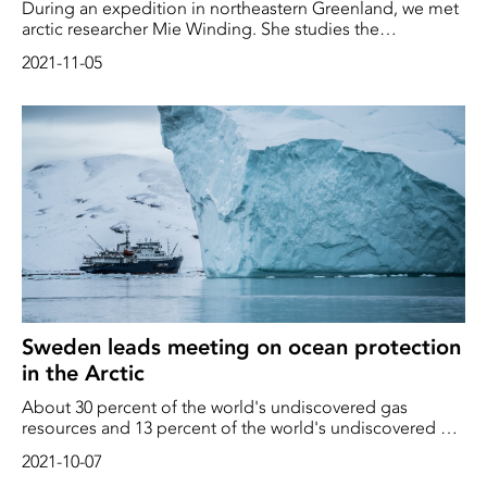
During an expedition in northeastern Greenland, we met
arctic researcher Mie Winding. She studies the
microscopic creatures that are necessary for all life in the
2021-11-05
oceans. Here she explains how the oceanic food chain
works, and how the shrinking of the sea ice and the
melting of the glaciers affect the entire ecosystem in the
Arctic
Sweden leads meeting on ocean protection
in the Arctic
About 30 percent of the world's undiscovered gas
resources and 13 percent of the world's undiscovered oil
resources are estimated to be north of the Arctic Circle.
2021-10-07
Sweden now leads meeting on ocean protection in the