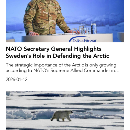
NATO Secretary General Highlights
Sweden’s Role in Defending the Arctic
The strategic importance of the Arctic is only growing,
according to NATO's Supreme Allied Commander in
Europe, American General Alexus Grynkewich. And
2026-01-12
Sweden plays an important role there.