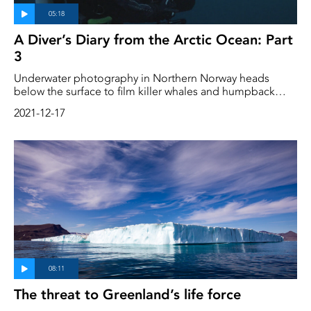
A Diver’s Diary from the Arctic Ocean: Part
3
Underwater photography in Northern Norway heads
below the surface to film killer whales and humpback
whales eating herring. They also dive at night and meet
2021-12-17
other inhabitants of the Arctic Ocean
The threat to Greenland’s life force