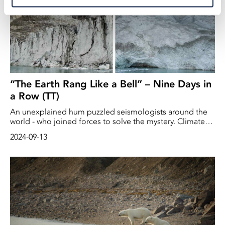
“The Earth Rang Like a Bell” – Nine Days in
a Row (TT)
An unexplained hum puzzled seismologists around the
world - who joined forces to solve the mystery. Climate
change was the triggering factor, according to the study.
2024-09-13