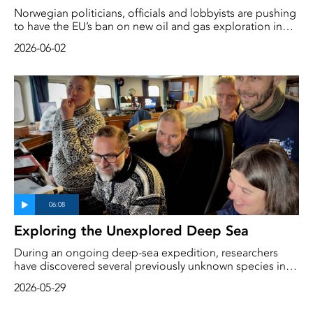
Norwegian politicians, officials and lobbyists are pushing
to have the EU’s ban on new oil and gas exploration in
the Arctic lifted, reports Bloomberg. This pressure comes
2026-06-02
ahead of the EU’s adoption of new guidelines for the
Arctic at the end of September.
Exploring the Unexplored Deep Sea
During an ongoing deep-sea expedition, researchers
have discovered several previously unknown species in
the Arctic deep sea. Paco Cardenas is a taxonomist and
2026-05-29
expert on tunicates at Uppsala University, and in just a
few days has identified at least three species that have yet