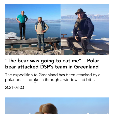
Arctic
“The bear was going to eat me” – Polar
bear attacked DSP’s team in Greenland
The expedition to Greenland has been attacked by a
polar bear. It broke in through a window and bit
researcher Lars-Öivind Knutsen in the arm
2021-08-03