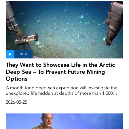
to be named.
They Want to Showcase Life in the Arctic
Deep Sea – To Prevent Future Mining
Options
A month-long deep-sea expedition will investigate the
unexplored life hidden at depths of more than 1,000
meters in the Arctic. The expedition is being carried out
2026-05-25
by the environmental organization Greenpeace, which
aims to prevent the area from being opened up for
mining.