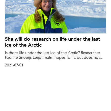
She will do research on life under the last
ice of the Arctic
Is there life under the last ice of the Arctic? Researcher
Pauline Snoeijs Leijonmalm hopes for it, but does not
dare to hope for anything until she has an actual fish in
2021-07-01
her hand