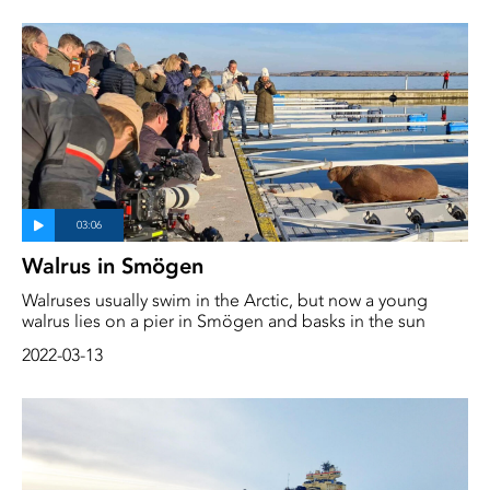
Walrus in Smögen
Walruses usually swim in the Arctic, but now a young
walrus lies on a pier in Smögen and basks in the sun
2022-03-13