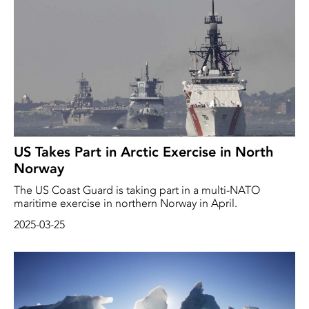
US Takes Part in Arctic Exercise in North
Norway
The US Coast Guard is taking part in a multi-NATO
maritime exercise in northern Norway in April.
2025-03-25