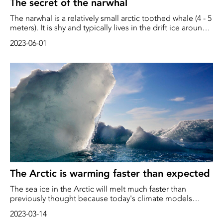
The secret of the narwhal
The narwhal is a relatively small arctic toothed whale (4 - 5
meters). It is shy and typically lives in the drift ice around
the northern ice cap, where it can live up to 100 years.
2023-06-01
This makes the narwhal particularly vulnerable to the
severe climate changes that are taking place around the
Arctic. The Inuit have traditionally hunted narwhals both
for their valuable tusk, fine meat and not least, for the
tasty skin.
The Arctic is warming faster than expected
The sea ice in the Arctic will melt much faster than
previously thought because today's climate models
underestimate the rate, according to new research.
2023-03-14