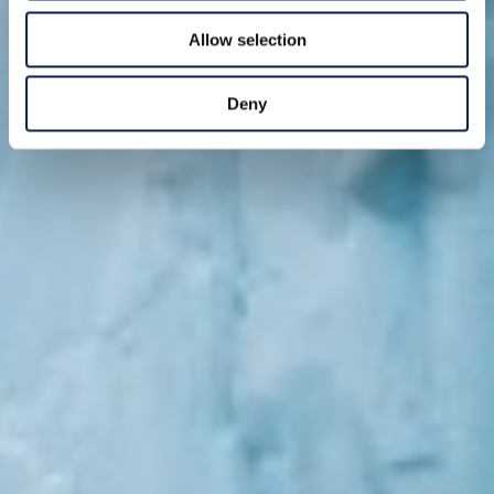
Allow selection
Deny