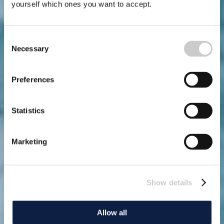
yourself which ones you want to accept.
Consent
Necessary
Selection
Preferences
Statistics
Marketing
Show details
Allow all