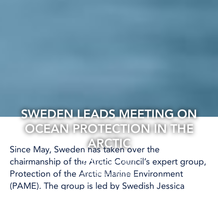
SWEDEN LEADS MEETING ON
OCEAN PROTECTION IN THE
ARCTIC
Since May, Sweden has taken over the
chairmanship of the Arctic Council’s expert group,
07 Oct, 2021
Protection of the Arctic Marine Environment
INTERNATIONAL
(PAME). The group is led by Swedish Jessica
Nilsson, who works as a marine biologist at the
Swedish Agency for Marine and Water