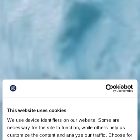
This website uses cookies
We use device identifiers on our website. Some are
necessary for the site to function, while others help us
customize the content and analyze our traffic. Choose for