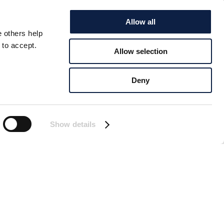
Allow all
e others help
 to accept.
Allow selection
EN
Deny
on a jetty in Smögen.
Show details
ust a few months ago,
s Öivind is sitting in
e of the one lying on
t “on the job” and look