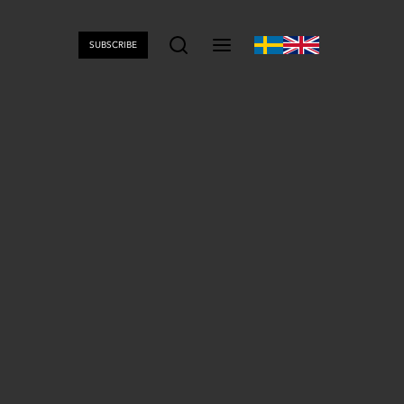
SUBSCRIBE