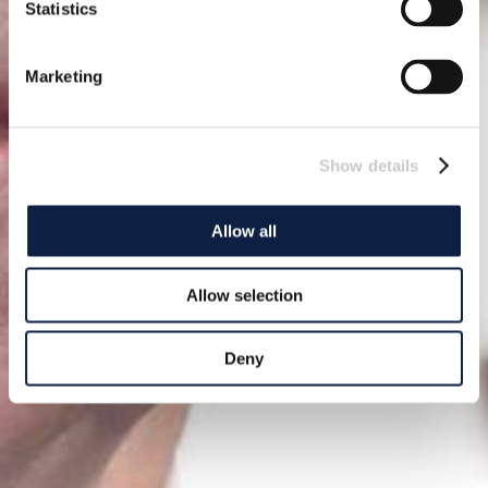
Statistics
Marketing
Show details
Allow all
Allow selection
Deny