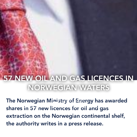
57 NEW OIL AND GAS LICENCES IN
NORWEGIAN WATERS
13 Jan, 2026
The Norwegian Ministry of Energy has awarded
CLIMATE AND ENVIRONMENT
INTERNATIONAL
shares in 57 new licences for oil and gas
extraction on the Norwegian continental shelf,
the authority writes in a press release.