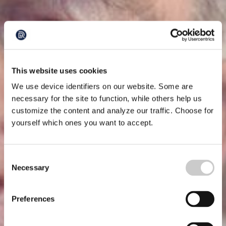
This website uses cookies
We use device identifiers on our website. Some are
necessary for the site to function, while others help us
customize the content and analyze our traffic. Choose for
yourself which ones you want to accept.
Consent
Necessary
Selection
Preferences