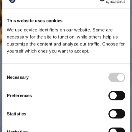
This website uses cookies
We use device identifiers on our website. Some are
necessary for the site to function, while others help us
customize the content and analyze our traffic. Choose for
yourself which ones you want to accept.
Consent
Necessary
Selection
Preferences
Statistics