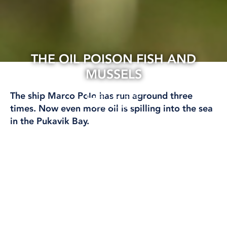
THE OIL POISON FISH AND
MUSSELS
30 Oct, 2023
The ship Marco Polo has run aground three
BALTIC SEA
times. Now even more oil is spilling into the sea
in the Pukavik Bay.
– This cleanup will take a long time and you
must keep track of environmental toxins in fish
and mussels in the area, says environmental
scientist Maria Granberg.