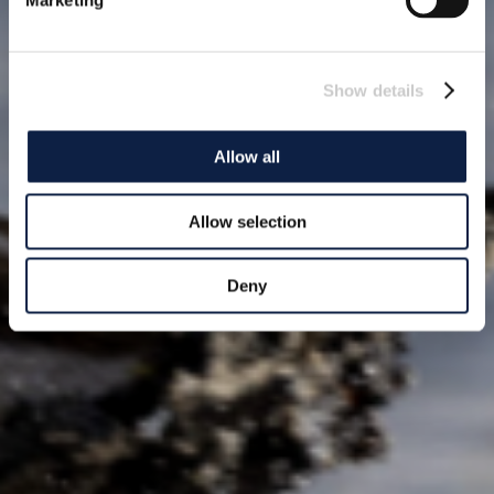
Marketing
Show details
Allow all
Allow selection
Deny