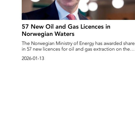
57 New Oil and Gas Licences in
Norwegian Waters
The Norwegian Ministry of Energy has awarded share
in 57 new licences for oil and gas extraction on the
Norwegian continental shelf, the authority writes in a
2026-01-13
press release.