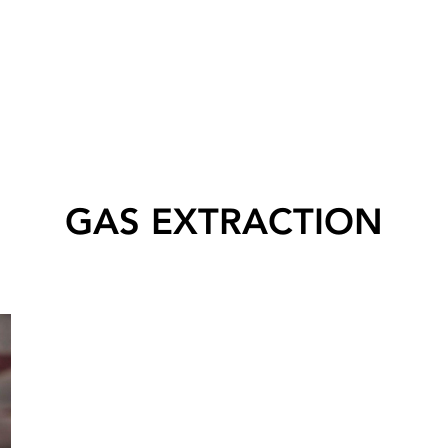
GAS EXTRACTION