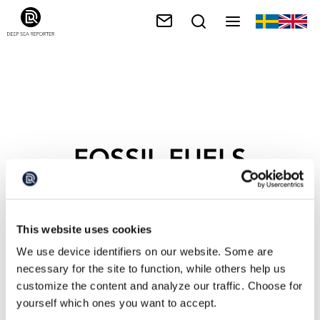
FOSSIL FUELS
This website uses cookies
We use device identifiers on our website. Some are
necessary for the site to function, while others help us
customize the content and analyze our traffic. Choose for
yourself which ones you want to accept.