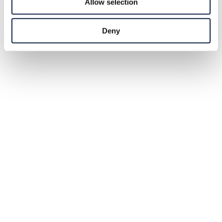
Allow selection
Deny