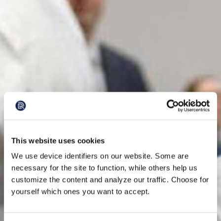
This website uses cookies
We use device identifiers on our website. Some are
necessary for the site to function, while others help us
customize the content and analyze our traffic. Choose for
yourself which ones you want to accept.