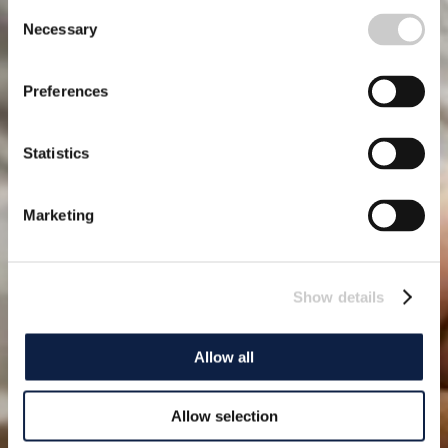
Consent
Necessary
Selection
Preferences
Statistics
Marketing
Show details
Allow all
Allow selection