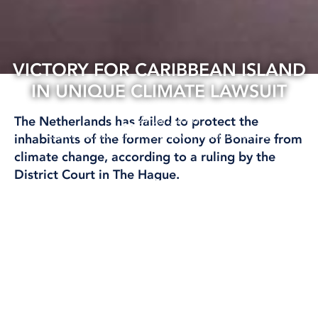
VICTORY FOR CARIBBEAN ISLAND
IN UNIQUE CLIMATE LAWSUIT
29 Jan, 2026
The Netherlands has failed to protect the
CLIMATE AND ENVIRONMENT
INTERNATIONAL
inhabitants of the former colony of Bonaire from
climate change, according to a ruling by the
District Court in The Hague.
‘This gives island states a boost,’ says researcher
Björn Ola Linnér.