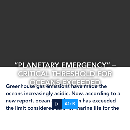
“PLANETARY EMERGENCY” –
CRITICAL THRESHOLD FOR
OCEANS EXCEEDED
Greenhouse gas emissions have made the
oceans increasingly acidic. Now, according to a
new report, ocean acidification has exceeded
02:19
the limit considered safe for marine life for the
first time.
09 Oct, 2025
CLIMATE AND ENVIRONMENT
INTERNATIONAL