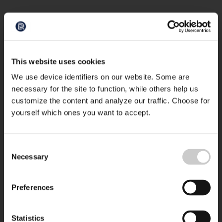
This website uses cookies
We use device identifiers on our website. Some are
necessary for the site to function, while others help us
customize the content and analyze our traffic. Choose for
yourself which ones you want to accept.
Consent
Necessary
Selection
Preferences
Statistics