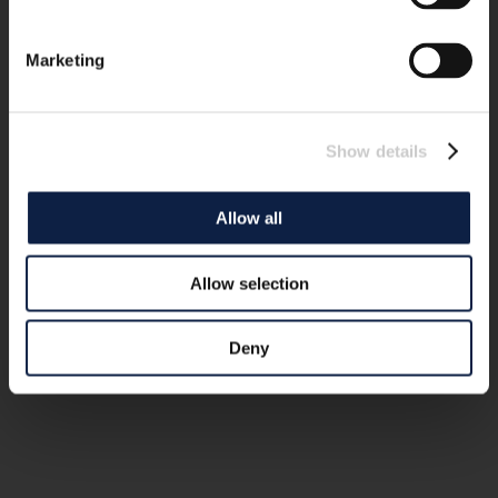
Marketing
Show details
Allow all
Allow selection
Deny