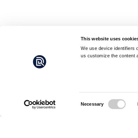
This website uses cookie
We use device identifiers 
us customize the content a
Consent
Necessary
Selection