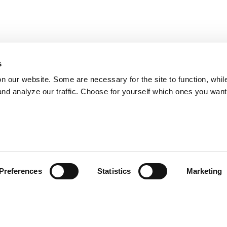
s
on our website. Some are necessary for the site to function, whil
nd analyze our traffic. Choose for yourself which ones you want
Preferences
Statistics
Marketing