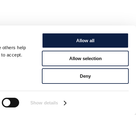
Allow all
e others help
 to accept.
Allow selection
Deny
Show details