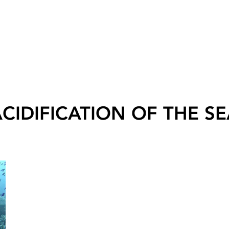
CIDIFICATION OF THE S