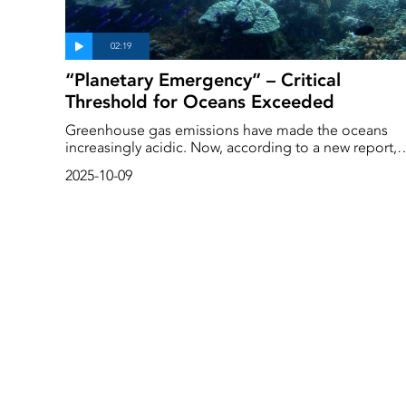
“Planetary Emergency” – Critical
Threshold for Oceans Exceeded
Greenhouse gas emissions have made the oceans
increasingly acidic. Now, according to a new report,
ocean acidification has exceeded the limit consider
2025-10-09
safe for marine life for the first time. ‘The
consequences could be really serious,’ says Albert
Norström, associate professor at the Stockholm
Resilience Centre.