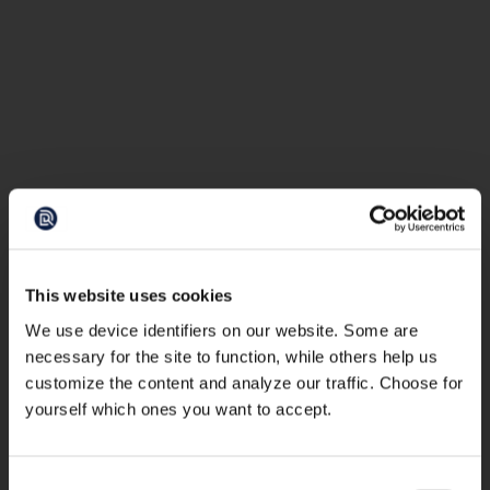
This website uses cookies
We use device identifiers on our website. Some are
necessary for the site to function, while others help us
customize the content and analyze our traffic. Choose for
yourself which ones you want to accept.
Consent