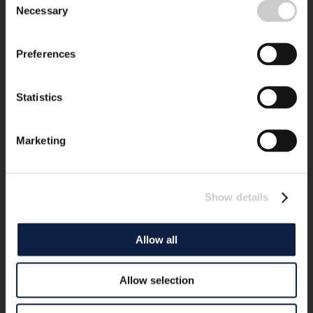
Necessary
Selection
Preferences
Statistics
Marketing
Show details
Allow all
Allow selection