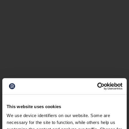
This website uses cookies
We use device identifiers on our website. Some are
necessary for the site to function, while others help us