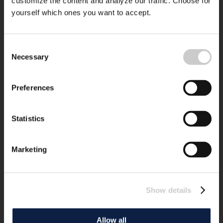
customize the content and analyze our traffic. Choose for
yourself which ones you want to accept.
Consent
Necessary
Selection
Preferences
Statistics
Marketing
Show details
Allow all