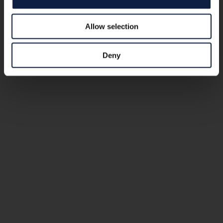
Allow selection
Deny