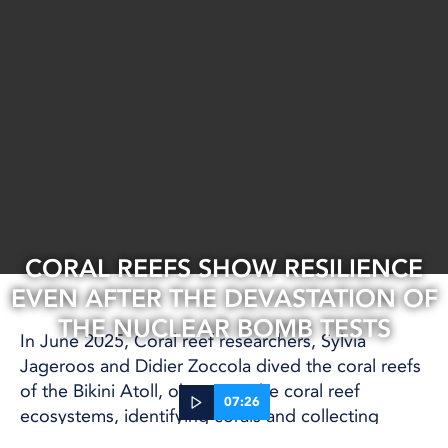
CORAL REEFS SHOW RESILIENCE
EVEN AFTER THE DEVASTATION OF
THE NUCLEAR BOMB TESTS
In June 2025, Coral reef researchers, Sylvia
Jageroos and Didier Zoccola dived the coral reefs
of the Bikini Atoll, observing the coral reef
07:26
ecosystems, identifying corals and collecting
samples.