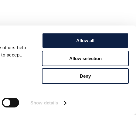
Allow all
e others help
 to accept.
Allow selection
Deny
Show details