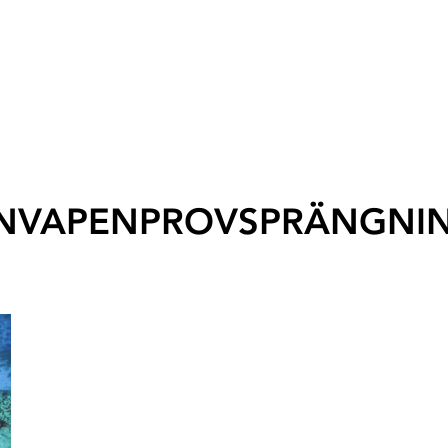
NVAPENPROVSPRÄNGNI