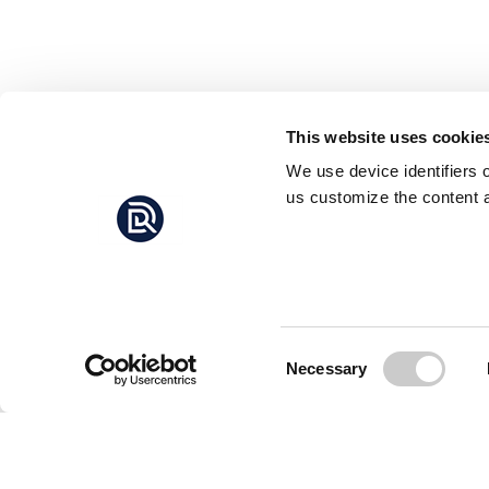
This website uses cookie
We use device identifiers 
us customize the content a
Consent
Necessary
Selection