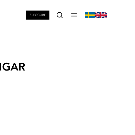
SUBSCRIBE
NGAR