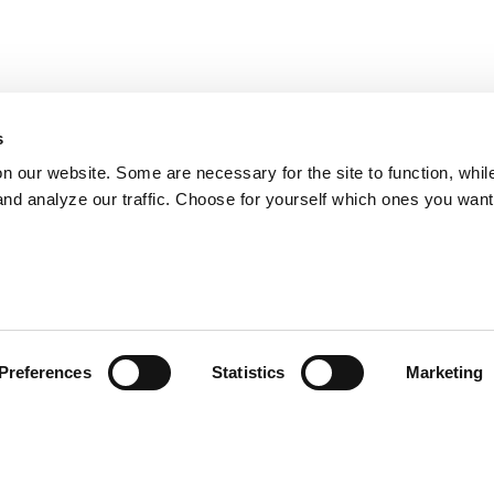
s
on our website. Some are necessary for the site to function, whil
nd analyze our traffic. Choose for yourself which ones you want
Preferences
Statistics
Marketing