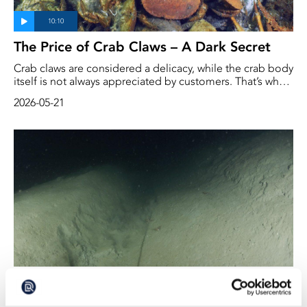
The Price of Crab Claws – A Dark Secret
Crab claws are considered a delicacy, while the crab body
itself is not always appreciated by customers. That’s why
the claws are valuable to the fishing industry, while the
2026-05-21
body is harder to sell. And to ensure that fishermen don’t
simply break off the claws and throw the clawless crabs
back into the sea, there are, in Sweden, regulations
governing the sale of crabs.
Bottom Trawling in the Swedish
Kosterhavet Marine National Park May