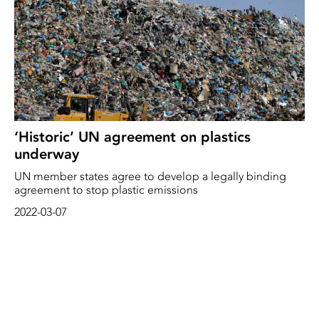
‘Historic’ UN agreement on plastics
underway
UN member states agree to develop a legally binding
agreement to stop plastic emissions
2022-03-07