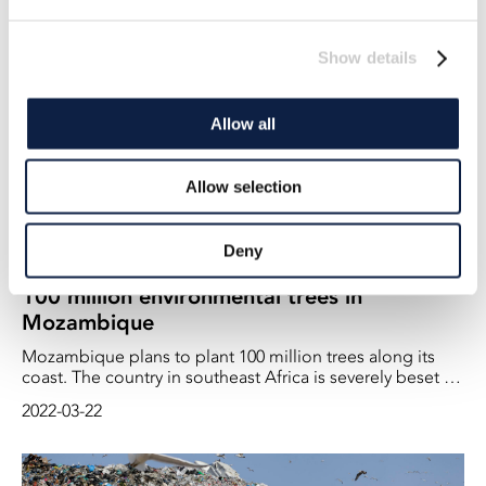
2023-01-19
records - year after year. And last year was by far the
warmest so far. And that has consequences for us on
Show details
land.
Allow all
Allow selection
Deny
100 million environmental trees in
Mozambique
Mozambique plans to plant 100 million trees along its
coast. The country in southeast Africa is severely beset by
both tropical storms and rising water levels
2022-03-22