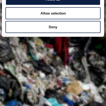
Allow selection
Deny