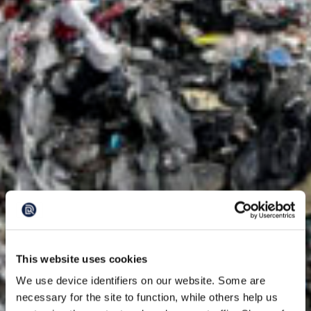
This website uses cookies
We use device identifiers on our website. Some are
necessary for the site to function, while others help us