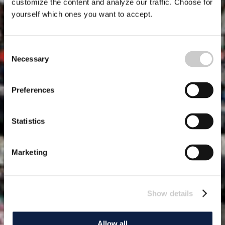
customize the content and analyze our traffic. Choose for
yourself which ones you want to accept.
Consent
Necessary
Selection
Preferences
Statistics
Marketing
Show details
Allow all