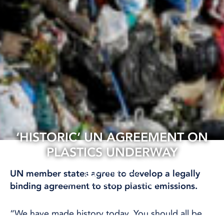
‘HISTORIC’ UN AGREEMENT ON
PLASTICS UNDERWAY
07 Mar, 2022
UN member states agree to develop a legally
CLIMATE AND ENVIRONMENT
binding agreement to stop plastic emissions.
“We have made history today. You should all be