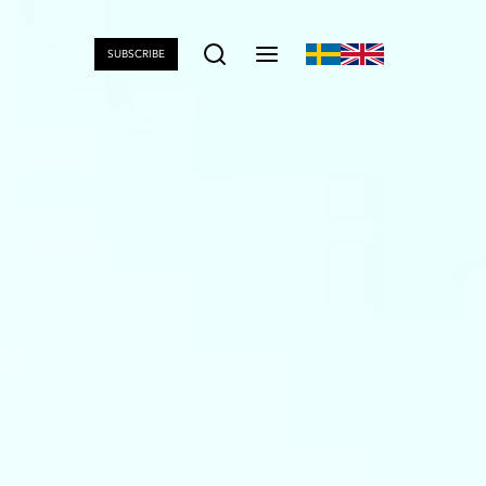
SUBSCRIBE