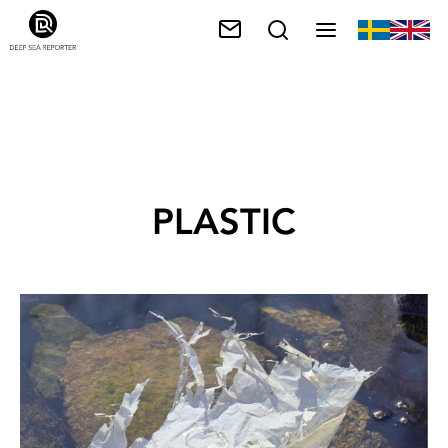
PLASTIC