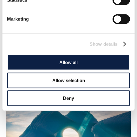
Statistics
Marketing
Show details
‘Historic’ UN agreement on plastics
Allow all
underway
UN member states agree to develop a legally binding
Allow selection
agreement to stop plastic emissions
2022-03-07
Deny