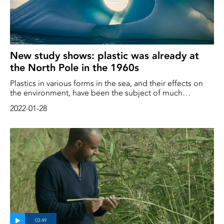
New study shows: plastic was already at
the North Pole in the 1960s
Plastics in various forms in the sea, and their effects on
the environment, have been the subject of much
research and debate. But nanoplastics - pieces so small
2022-01-28
we can't see them with the naked eye - are less well
known. A research team that has investigated these
particles can now conclude that plastic has been in the
polar ice cap for a long time