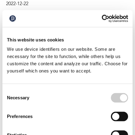
2022-12-22
busy shipping lanes or industrial fishing waters yet,
researcher, Jen Jones finds micro plastic in the water
throughout the reserve.
This website uses cookies
We use device identifiers on our website. Some are
necessary for the site to function, while others help us
customize the content and analyze our traffic. Choose for
yourself which ones you want to accept.
Blue whales eat 10 million microplastic
pieces daily
Consent
Necessary
Blue whales ingest up to 10 million pieces of
Selection
microplastics per day, according to estimates in a study.
This suggests that the pollution poses a greater danger
2022-11-02
to the world's largest animals than previously thought
Preferences