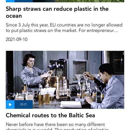
Sharp straws can reduce plastic in the
ocean
Since 3 July this year, EU countries are no longer allowed
to put plastic straws on the market. For entrepreneur
Eyoel Lundberg, this was good news. He claims to have
2021-09-10
found the perfect replacement for the plasticky pipe –
and that innovation comes from the sea
Chemical routes to the Baltic Sea
Never before have there been so many different
chemicals in our world. The production of plastics,