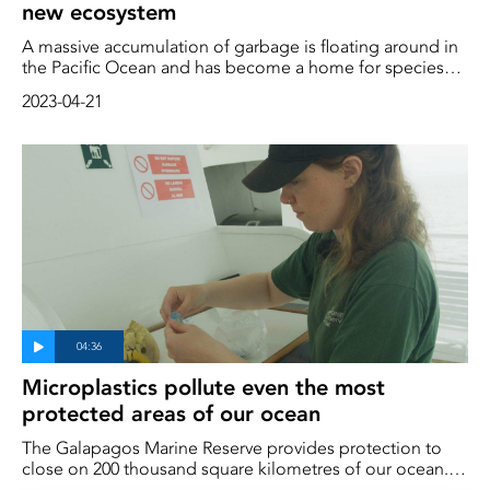
new ecosystem
A massive accumulation of garbage is floating around in
the Pacific Ocean and has become a home for species
such as anemones and crabs. A new floating ecosystem
2023-04-21
has emerged, according to researchers.
Microplastics pollute even the most
protected areas of our ocean
The Galapagos Marine Reserve provides protection to
close on 200 thousand square kilometres of our ocean. It
lies 900 kilometres from the mainland and is not on any