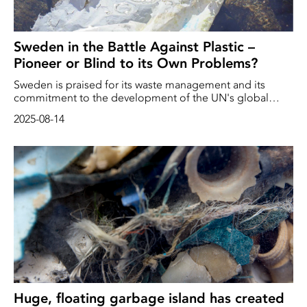
Sweden in the Battle Against Plastic –
Pioneer or Blind to its Own Problems?
Sweden is praised for its waste management and its
commitment to the development of the UN's global
plastics agreement. At the same time, large amounts of
2025-08-14
plastic are leaking into Swedish waters. Experts warn that
plastic emissions – where microplastics, overflow and
sewage sludge all contribute to pollution – continue to
threaten Swedish aquatic environments.
Huge, floating garbage island has created