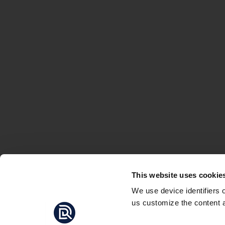
This website uses cookie
We use device identifiers 
us customize the content a