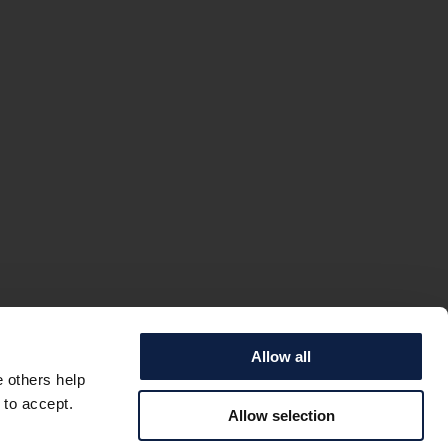
Allow all
e others help
 to accept.
Allow selection