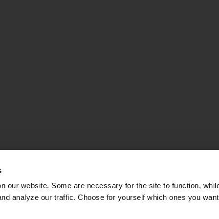
s
on our website. Some are necessary for the site to function, whil
nd analyze our traffic. Choose for yourself which ones you want