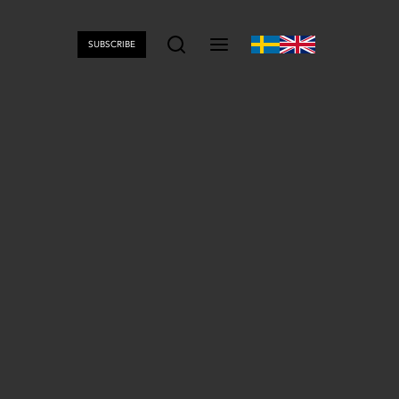
SUBSCRIBE