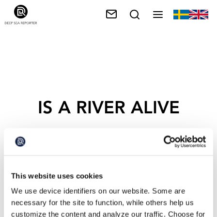
IS A RIVER ALIVE
This website uses cookies
We use device identifiers on our website. Some are
necessary for the site to function, while others help us
customize the content and analyze our traffic. Choose for