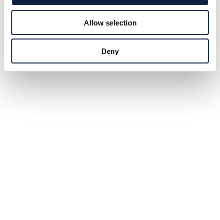
own legal rights, covering its entire course from source
to sea.
2026-05-28
Allow selection
Deny