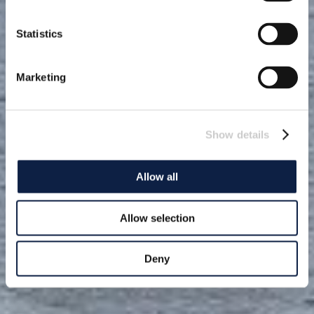
Statistics
Marketing
Show details
Allow all
Allow selection
Deny