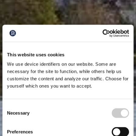
This website uses cookies
We use device identifiers on our website. Some are
necessary for the site to function, while others help us
customize the content and analyze our traffic. Choose for
yourself which ones you want to accept.
Consent
Necessary
Selection
Preferences