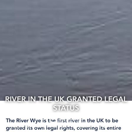
RIVER IN THE UK GRANTED LEGAL
STATUS
28 May, 2026
The River Wye is the first river in the UK to be
CLIMATE AND ENVIRONMENT
INTERNATIONAL
OTHER
granted its own legal rights, covering its entire