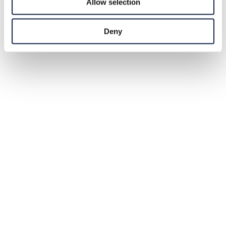
Allow selection
Deny