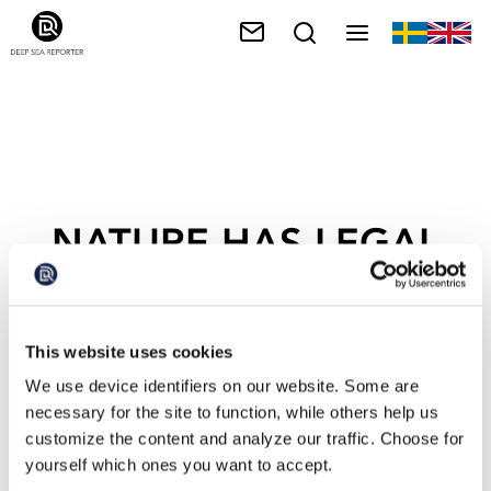
NATURE HAS LEGAL
RIGHTS
This website uses cookies
We use device identifiers on our website. Some are
necessary for the site to function, while others help us
customize the content and analyze our traffic. Choose for
yourself which ones you want to accept.