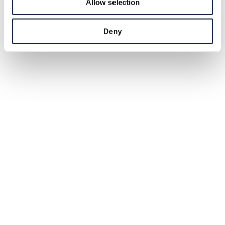
Allow selection
Deny