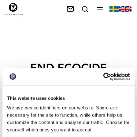
END ECOCIDE
SWEDEN
This website uses cookies
We use device identifiers on our website. Some are
necessary for the site to function, while others help us
customize the content and analyze our traffic. Choose for
yourself which ones you want to accept.