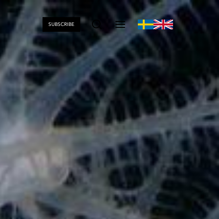
SUBSCRIBE