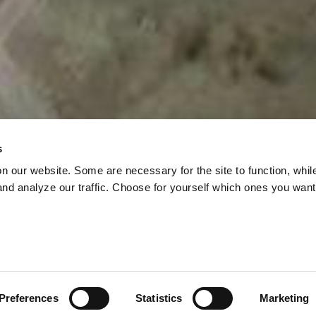
s
on our website. Some are necessary for the site to function, whil
nd analyze our traffic. Choose for yourself which ones you want
N WITHOUT ACTIO
 THREE-YEAR-OL
al Framework was adopted at CBD COP15 in Montréa
 were to develop an action plan on how to implement 
Preferences
Statistics
Marketing
NT – PROMISED 
ramework, including the target of protecting 30 per cen