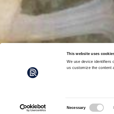
This website uses cookie
We use device identifiers 
us customize the content a
SWEDE
FOR
The Kunming-Montré
COP16, all countries
Consent
Necessary
AGREEME
in the biodiversity f
Selection