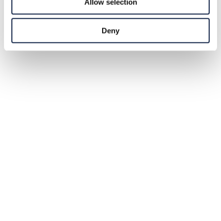
Allow selection
Deny