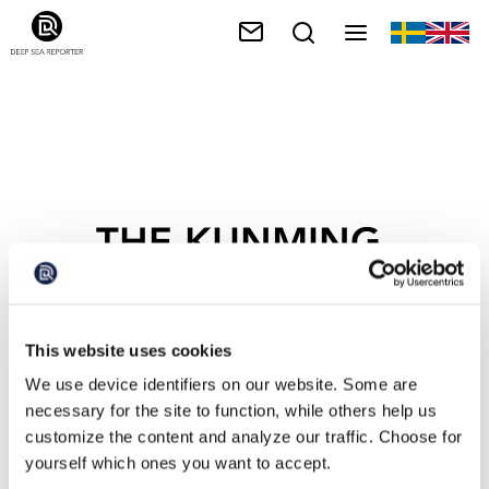
THE KUNMING-
MONTRÉAL
FRAMEWORK
This website uses cookies
We use device identifiers on our website. Some are
necessary for the site to function, while others help us
customize the content and analyze our traffic. Choose for
yourself which ones you want to accept.