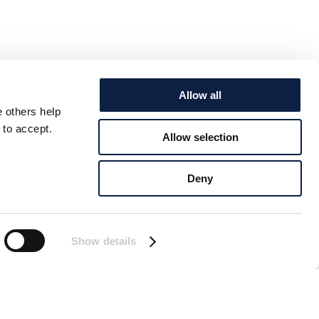
Allow all
e others help
 to accept.
Allow selection
Deny
Show details