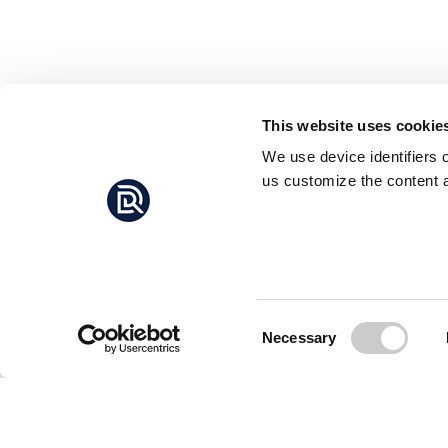
This website uses cookie
We use device identifiers 
us customize the content a
Consent
Necessary
Selection