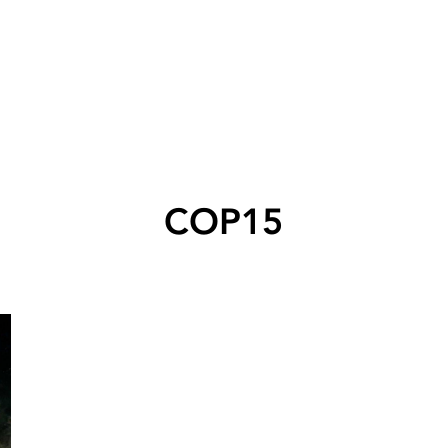
COP15