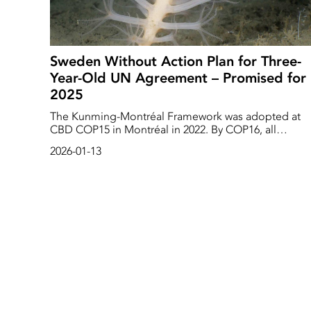
Sweden Without Action Plan for Three-
Year-Old UN Agreement – Promised for
2025
The Kunming-Montréal Framework was adopted at
CBD COP15 in Montréal in 2022. By COP16, all
countries were to develop an action plan on how to
2026-01-13
implement the targets included in the biodiversity
framework, including the target of protecting 30 per
cent of nature in the oceans and on land. Three years
later, Sweden still does not have such an action plan.