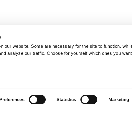
s
on our website. Some are necessary for the site to function, whil
nd analyze our traffic. Choose for yourself which ones you want
Preferences
Statistics
Marketing