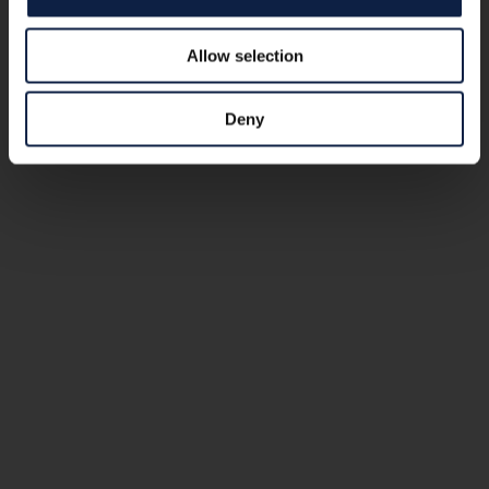
Allow selection
Deny