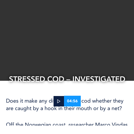
STRESSED COD – INVESTIGATED
Does it make any difference to cod whether they
04:56
are caught by a hook in their mouth or by a net?
25 Sep, 2025
Off the Norwegian coast, researcher Marco Vindas
RESEARCH
and his team are lowering cages, nets and