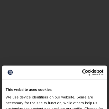
This website uses cookies
We use device identifiers on our website. Some are
necessary for the site to function, while others help us
customize the content and analyze our traffic. Choose for