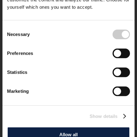
yourself which ones you want to accept.
Consent
Necessary
Selection
Preferences
Statistics
Marketing
Show details
Allow all