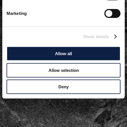
Marketing
Show details
Allow all
Allow selection
Deny