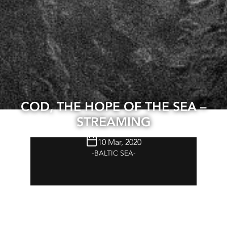
COD, THE HOPE OF THE SEA –
STREAMING
10 Mar, 2020
BALTIC SEA