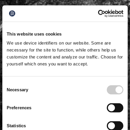
This website uses cookies
We use device identifiers on our website. Some are
necessary for the site to function, while others help us
customize the content and analyze our traffic. Choose for
yourself which ones you want to accept.
Consent
Necessary
Selection
Preferences
Statistics