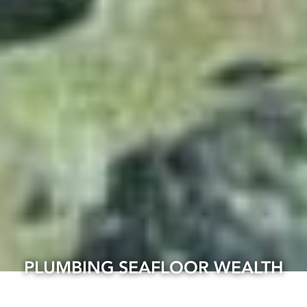
PLUMBING SEAFLOOR WEALTH
07 Apr, 2025