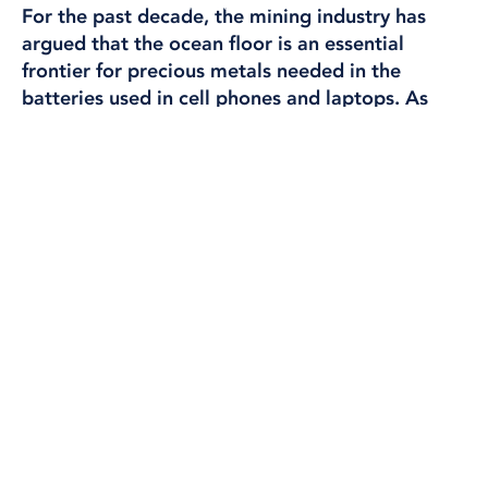
INTERNATIONAL
For the past decade, the mining industry has
argued that the ocean floor is an essential
frontier
for precious metals needed in the
batteries used in cell phones and laptops. As
companies eye the best patches of ocean to
search for the precious sulfides and nodules,
widely dubbed “truffles of the ocean,” the
waters near the Saya de Malha Bank—a
submerged plateau the size of Switzerland in the
Indian Ocean between Mauritius and Seychelles
—have emerged as an attractive target.
Text: Ian Urbina, Maya Martin, Joe Galvin, Susan Ryan, and
Austin Brush – Editors at The Outlaw Ocean Project.
Most of the Bank is too shallow to be a likely
candidate for such mining. But some of the waters