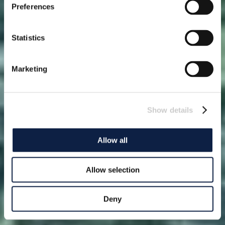
Preferences
Statistics
Marketing
Show details
Allow all
Allow selection
Deny