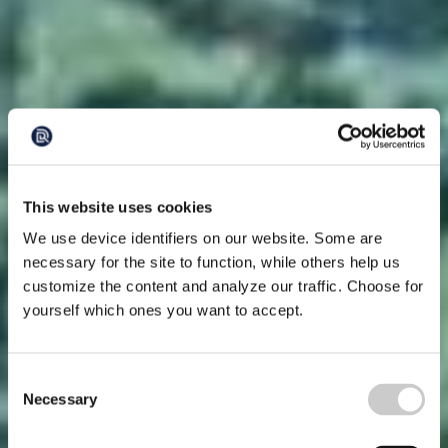
This website uses cookies
We use device identifiers on our website. Some are
necessary for the site to function, while others help us
customize the content and analyze our traffic. Choose for
yourself which ones you want to accept.
Consent
Necessary
Selection