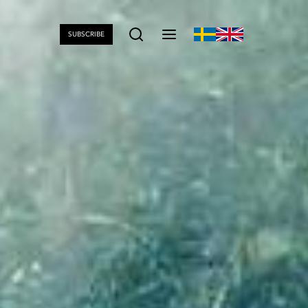
SUBSCRIBE