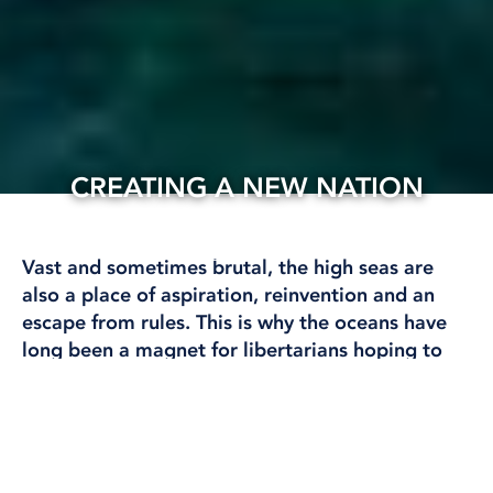
CREATING A NEW NATION
05 Apr, 2025
INTERNATIONAL
Vast and sometimes brutal, the high seas are
also a place of aspiration, reinvention and an
escape from rules. This is why the oceans have
long been a magnet for libertarians hoping to
flee governments, taxes and other people by
creating their own sovereign micronations in
international waters.