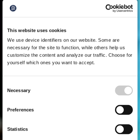
This website uses cookies
We use device identifiers on our website. Some are
necessary for the site to function, while others help us
customize the content and analyze our traffic. Choose for
yourself which ones you want to accept.
Consent
Necessary
Selection
Preferences
Statistics