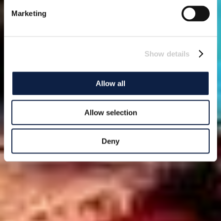
Marketing
Show details
Allow all
Allow selection
Deny