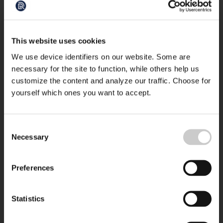
This website uses cookies
We use device identifiers on our website. Some are
necessary for the site to function, while others help us
customize the content and analyze our traffic. Choose for
yourself which ones you want to accept.
Consent
Necessary
Selection
Preferences
Statistics