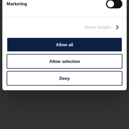
Marketing
Show details
Allow all
Allow selection
Deny