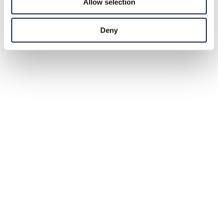
Allow selection
Deny