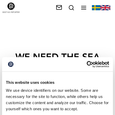
WE NEED THE SEA
This website uses cookies
We use device identifiers on our website. Some are
necessary for the site to function, while others help us
customize the content and analyze our traffic. Choose for
yourself which ones you want to accept.