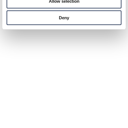
Allow selection
Deny