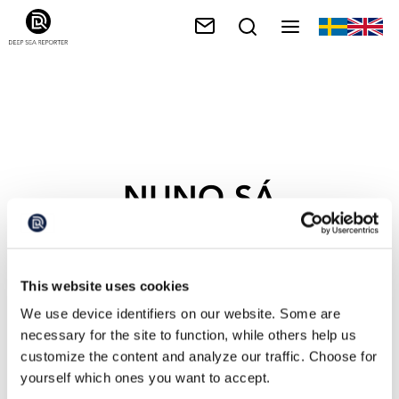
NUNO SÁ
This website uses cookies
We use device identifiers on our website. Some are
necessary for the site to function, while others help us
customize the content and analyze our traffic. Choose for
yourself which ones you want to accept.