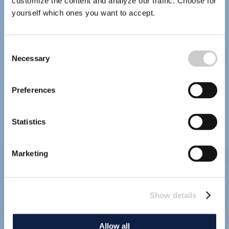
customize the content and analyze our traffic. Choose for
yourself which ones you want to accept.
Consent
Necessary
Selection
Preferences
Statistics
Marketing
Show details
Allow all