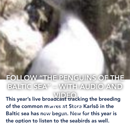
FOLLOW “THE PENGUINS OF THE
BALTIC SEA” – WITH AUDIO AND
VIDEO
This year’s live broadcast tracking the breeding
of the common murres at Stora Karlsö in the
20 May, 2026
Baltic sea has now begun. New for this year is
BALTIC SEA
RESEARCH
the option to listen to the seabirds as well.