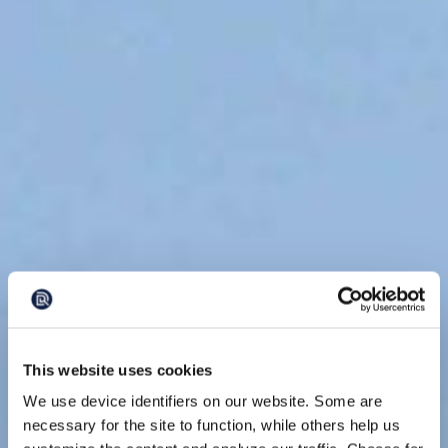
This website uses cookies
We use device identifiers on our website. Some are
necessary for the site to function, while others help us