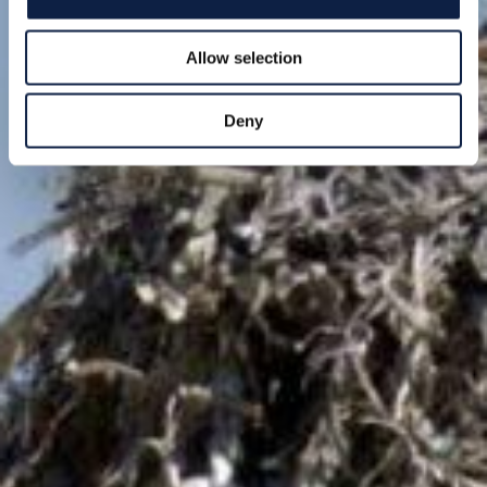
Allow selection
Deny