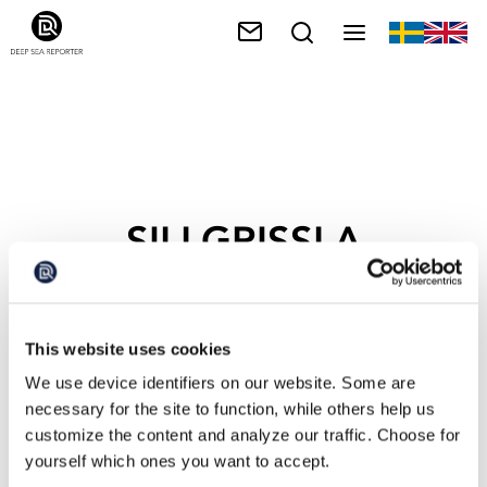
SILLGRISSLA
This website uses cookies
We use device identifiers on our website. Some are
necessary for the site to function, while others help us
customize the content and analyze our traffic. Choose for
yourself which ones you want to accept.