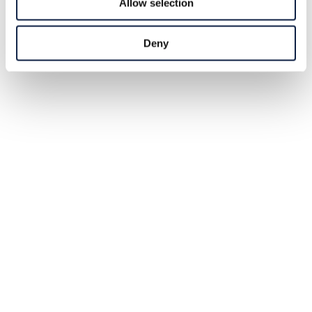
Allow selection
Deny