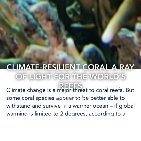
CLIMATE-RESILIENT CORAL A RAY
OF LIGHT FOR THE WORLD’S
REEFS
Climate change is a major threat to coral reefs. But
some coral species appear to be better able to
16 Mar, 2022
withstand and survive in a warmer ocean – if global
INTERNATIONAL
warming is limited to 2 degrees, according to a
study published in the journal
Scientific Reports
.
Coral reefs are important for biodiversity, but they