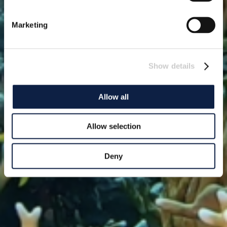
Marketing
Show details
Allow all
Allow selection
Deny