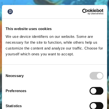
This website uses cookies
We use device identifiers on our website. Some are
necessary for the site to function, while others help us
customize the content and analyze our traffic. Choose for
yourself which ones you want to accept.
Consent
Necessary
Selection
Preferences
Statistics