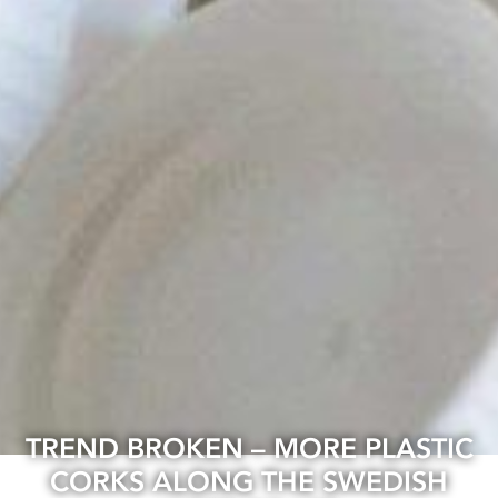
TREND BROKEN – MORE PLASTIC
CORKS ALONG THE SWEDISH