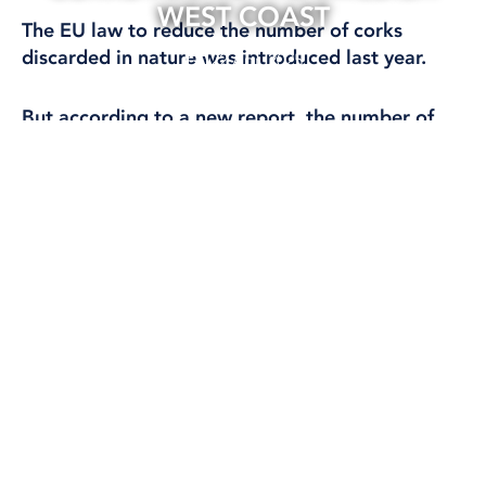
WEST COAST
The EU law to reduce the number of corks
discarded in nature was introduced last year.
22 Apr, 2025
CLIMATE AND ENVIRONMENT
But according to a new report, the number of
plastic corks polluting beaches along the West
Coast of Sweden increased for the first time in
years.
The new plastic caps attached to packaging were
introduced in July 2024, but according to a report
by the Keep Sweden Tidy Foundation, the number
of plastic caps on the beaches of the West Coast
tripled between 2023 and 2024.
On average, 532 pieces of litter were found per
100 metres of beach along Skagerrak and
Kattegat, which is 27 times more than the EU