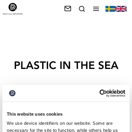
PLASTIC IN THE SEA
This website uses cookies
We use device identifiers on our website. Some are
necessary for the site to function, while others help us