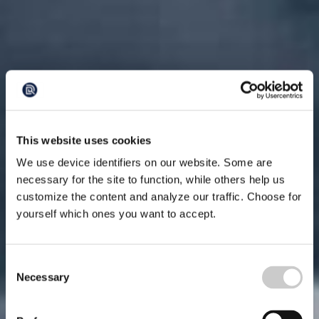
This website uses cookies
We use device identifiers on our website. Some are
necessary for the site to function, while others help us
customize the content and analyze our traffic. Choose for
yourself which ones you want to accept.
Consent
Necessary
Selection