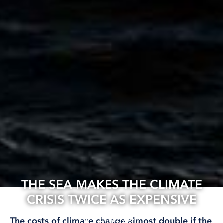
THE SEA MAKES THE CLIMATE
CRISIS TWICE AS EXPENSIVE
15 Jan, 2026
The costs of climate change almost double if the