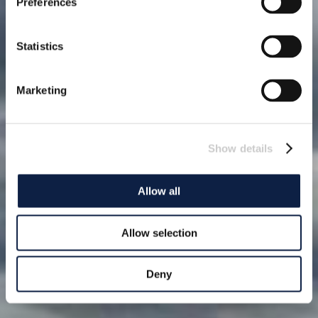
Preferences
Statistics
Marketing
Show details
Allow all
Allow selection
Deny