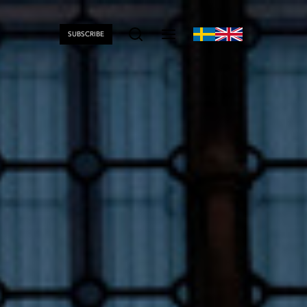
SUBSCRIBE