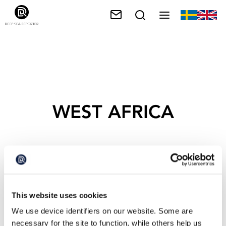
WEST AFRICA
This website uses cookies
We use device identifiers on our website. Some are
necessary for the site to function, while others help us