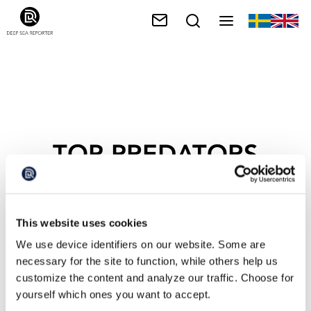
TOP PREDATORS
This website uses cookies
We use device identifiers on our website. Some are
necessary for the site to function, while others help us
customize the content and analyze our traffic. Choose for
yourself which ones you want to accept.