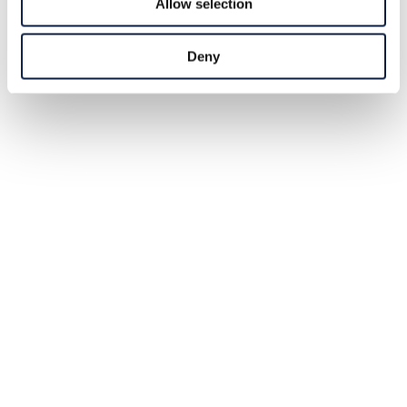
Allow selection
Deny