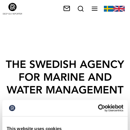
THE SWEDISH AGENCY
FOR MARINE AND
WATER MANAGEMENT
This website uses cookies