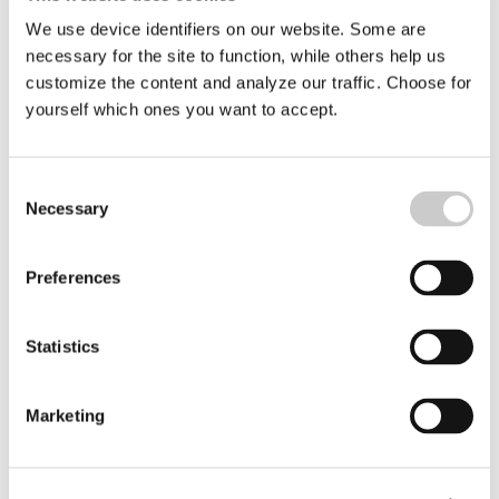
We use device identifiers on our website. Some are
necessary for the site to function, while others help us
customize the content and analyze our traffic. Choose for
yourself which ones you want to accept.
Bottom Trawling in the Swedish
Consent
Kosterhavet Marine National Park May
Necessary
Selection
Continue
Although a general ban on bottom trawling in marine
Preferences
protected areas has been in force since 1 July this year,
exceptions are now being made. The Swedish Agency
2026-05-13
for Marine and Water Management has today decided
that shrimp fishing may continue in Kosterfjorden-
Statistics
Väderöfjorden for an indefinite period. In
Gullmarsfjorden, shrimp fishing is to be phased out and
completely banned by July 2027.
Marketing