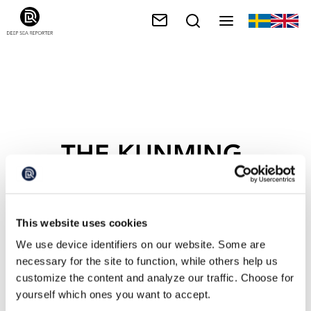
THE KUNMING-
MONTREAL
FRAMEWORK
This website uses cookies
We use device identifiers on our website. Some are
necessary for the site to function, while others help us
customize the content and analyze our traffic. Choose for
yourself which ones you want to accept.