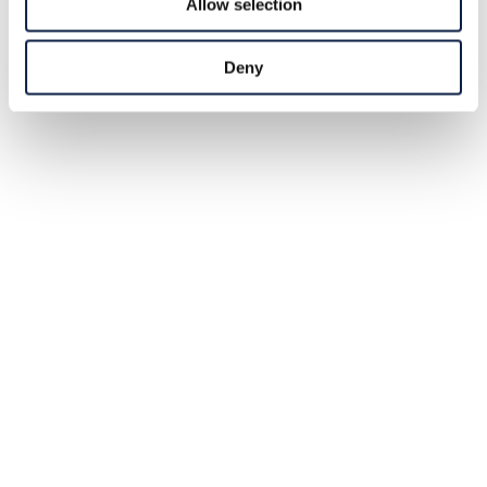
Allow selection
Deny