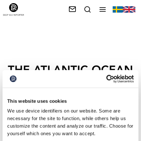
THE ATLANTIC OCEAN
This website uses cookies
We use device identifiers on our website. Some are
necessary for the site to function, while others help us
customize the content and analyze our traffic. Choose for
yourself which ones you want to accept.