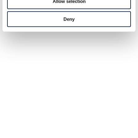
Allow selection
Deny