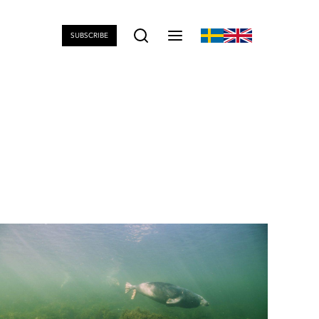
SUBSCRIBE