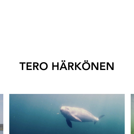
TERO HÄRKÖNEN