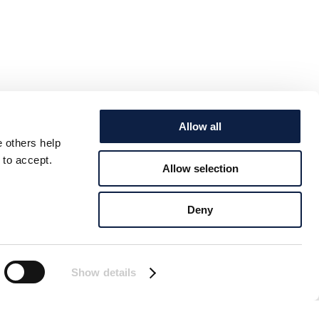
Allow all
e others help
 to accept.
Allow selection
Deny
Show details