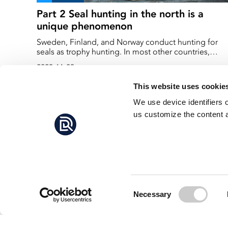
Part 2 Seal hunting in the north is a
unique phenomenon
Sweden, Finland, and Norway conduct hunting for
seals as trophy hunting. In most other countries,
hunting of large marine mammals has been
2023-11-03
prohibited. In the USA, they have even banned the
import of fish from countries that kill marine mamma
This website uses cookie
to protect their fishing industry. Sweden doesn't have
much fish to export, so that import ban is unlikely to
We use device identifiers 
affect us significantly. However, we hunt a large mari
us customize the content a
mammal – and that is unique.
Consent
Necessary
Selection