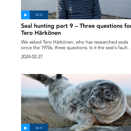
Seal hunting part 9 – Three questions fo
Tero Härkönen
We asked Tero Härkönen, who has researched seals
since the 1970s, three questions. Is it the seal's fault
that the fish disappear? Is the seal doing something
2024-02-27
wrong? How important is the seal to the ecosystem?