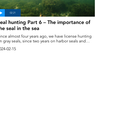
eal hunting Part 6 – The importance of
he seal in the sea
ince almost four years ago, we have license hunting
n gray seals, since two years on harbor seals and
rotection hunts on ringed seals since several years
024-02-15
l three seal species along the Swedish
oast and there are several reasons.