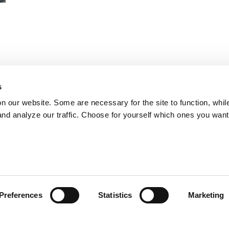
ls
s
on our website. Some are necessary for the site to function, whil
ne
nd analyze our traffic. Choose for yourself which ones you want
Preferences
Statistics
Marketing