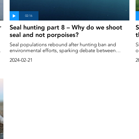
r
Seal hunting part 8 – Why do we shoot
S
seal and not porpoises?
t
Seal populations rebound after hunting ban and
S
environmental efforts, sparking debate between
o
conservation needs and the impact on fishing. Dive
p
2024-02-21
2
into the story.
ago. We hunt al
c