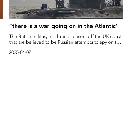
“there is a war going on in the Atlantic”
The British military has found sensors off the UK coast
that are believed to be Russian attempts to spy on the
country's nuclear-armed submarines, reports The
2025-04-07
Sunday Times.