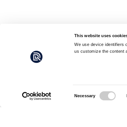
This website uses cookie
We use device identifiers 
us customize the content a
Consent
Necessary
Selection