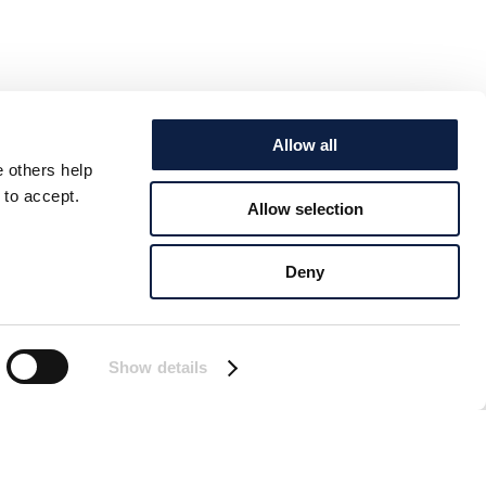
Allow all
e others help
 to accept.
Allow selection
Deny
Show details