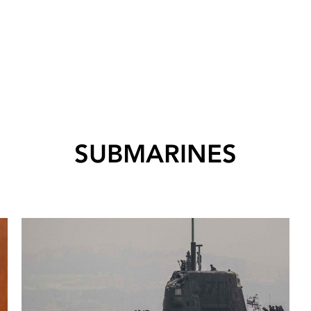
SUBMARINES