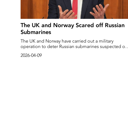
The UK and Norway Scared off Russian
Submarines
The UK and Norway have carried out a military
operation to deter Russian submarines suspected of
“hostile activities” in the North Atlantic.
2026-04-09