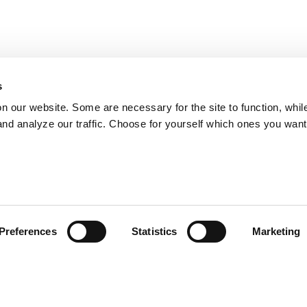
s
on our website. Some are necessary for the site to function, whil
nd analyze our traffic. Choose for yourself which ones you want
Preferences
Statistics
Marketing